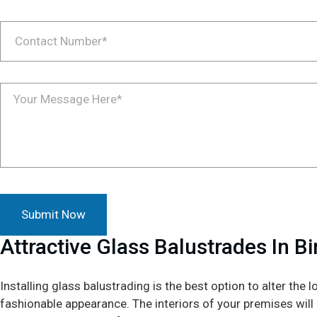
Attractive Glass Balustrades In B
Installing glass balustrading is the best option to alter the l
fashionable appearance. The interiors of your premises will