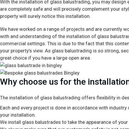
With the installation of glass balustrading, you may design 
are completely safe and will precisely complement your style
property will surely notice this installation.
We have worked on a range of projects and are currently wo
with and understanding of the installation of glass balustr
commercial settings. This is due to the fact that this conte
your property’s view. As glass balustrading is so strong, secur
great choice if you have a large open area.
Why choose us for the installation
The installation of glass balustrading offers flexibility in 
Each and every project is done in accordance with industry s
your installation.
We install glass balustrades to take the appearance of your in