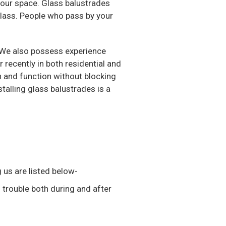
 your space. Glass balustrades
glass. People who pass by your
. We also possess experience
recently in both residential and
n and function without blocking
stalling glass balustrades is a
 us are listed below-
 trouble both during and after