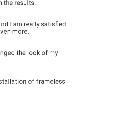
 the results.
d I am really satisfied.
even more.
anged the look of my
stallation of frameless