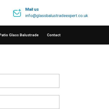
Mail us
info@glassbalustradeexpert.co.uk
Patio Glass Balustrade
Contact