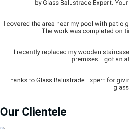
by Glass Balustrade Expert. Your 
I covered the area near my pool with patio g
The work was completed on ti
I recently replaced my wooden staircase 
premises. I got an a
Thanks to Glass Balustrade Expert for givi
glass
Our Clientele