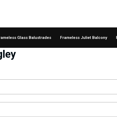
rameless Glass Balustrades
Frameless Juliet Balcony
gley