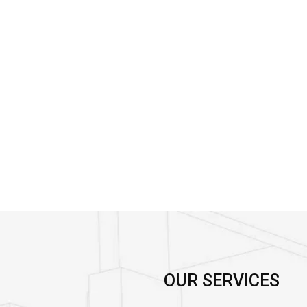
OUR SERVICES