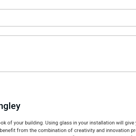
ingley
ook of your building. Using glass in your installation will giv
 benefit from the combination of creativity and innovation p