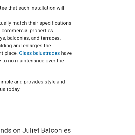
.
ee that each installation will
ually match their specifications.
d commercial properties.
s, balconies, and terraces,
ilding and enlarges the
nt place.
Glass balustrades
have
le to no maintenance over the
 simple and provides style and
 us today.
ands on Juliet Balconies