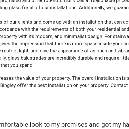
promised and offer top-notch services at reasonable prices
ng glass for all of our installations. Additionally, we guarant
of our clients and come up with an installation that can act
ccordance with the requirements of both your residential an
roperty with its modern, and minimalist design. For stairway
gives the impression that there is more space inside your bu
 restrict light, and give the appearance of an open and vibra
ly, glass balustrades are incredibly durable and require litt
 that you spend.
eases the value of your property. The overall installation is
 Bingley offer the best installation on your property. Contact
 comfortable look to my premises and got my h