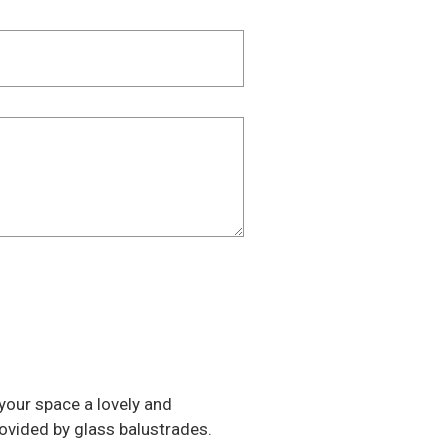
e your space a lovely and
rovided by glass balustrades.