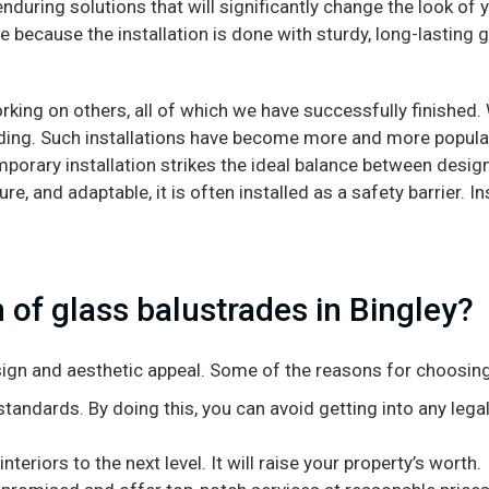
enduring solutions that will significantly change the look of
 because the installation is done with sturdy, long-lasting 
rking on others, all of which we have successfully finished
ading. Such installations have become more and more popular 
mporary installation strikes the ideal balance between desig
e, and adaptable, it is often installed as a safety barrier. In
 of glass balustrades in Bingley?
design and aesthetic appeal. Some of the reasons for choosing
tandards. By doing this, you can avoid getting into any legal
teriors to the next level. It will raise your property’s worth.