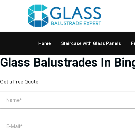
Home
Staircase with Glass Panels
F
Glass Balustrades In Bin
Get a Free Quote