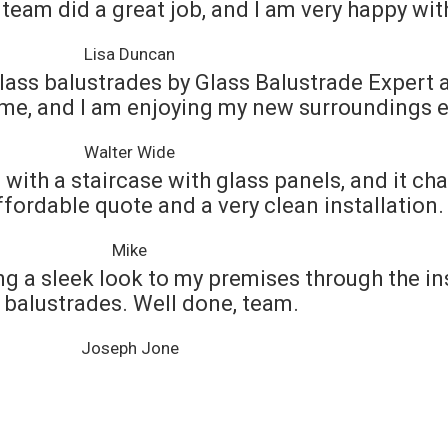
team did a great job, and I am very happy with
Lisa Duncan
lass balustrades by Glass Balustrade Expert an
me, and I am enjoying my new surroundings 
Walter Wide
with a staircase with glass panels, and it ch
ffordable quote and a very clean installation.
Mike
ng a sleek look to my premises through the in
 balustrades. Well done, team.
Joseph Jone