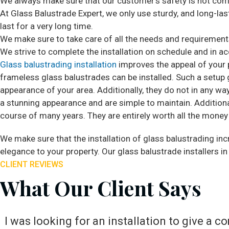
We always make sure that our customer’s safety is not com
At Glass Balustrade Expert, we only use sturdy, and long-lasti
last for a very long time.
We make sure to take care of all the needs and requirements 
We strive to complete the installation on schedule and in a
Glass balustrading installation
improves the appeal of your p
frameless glass balustrades can be installed. Such a setup 
appearance of your area. Additionally, they do not in any way
a stunning appearance and are simple to maintain. Additional
course of many years. They are entirely worth all the money
We make sure that the installation of glass balustrading incr
elegance to your property. Our glass balustrade installers in
CLIENT REVIEWS
What Our Client Says
I was looking for an installation to give a