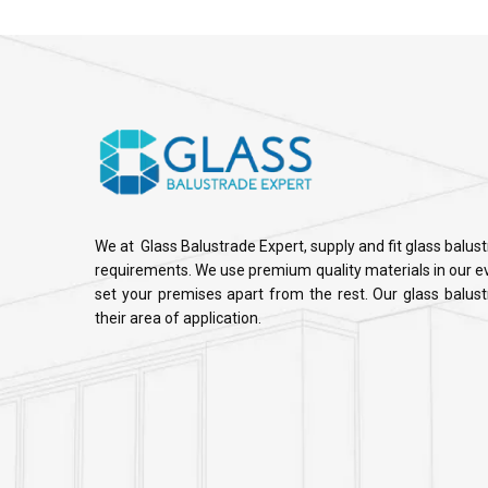
We at Glass Balustrade Expert, supply and fit glass balus
requirements. We use premium quality materials in our ev
set your premises apart from the rest. Our glass balustr
their area of application.