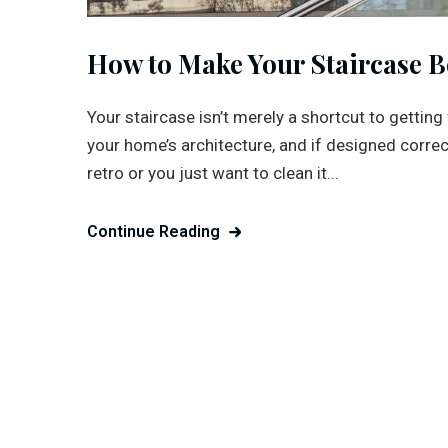
How to Make Your Staircase B
Your staircase isn’t merely a shortcut to getting 
your home’s architecture, and if designed correc
retro or you just want to clean it...
Continue Reading