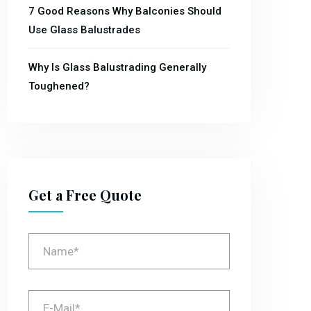
7 Good Reasons Why Balconies Should
Use Glass Balustrades
Why Is Glass Balustrading Generally
Toughened?
Get a Free Quote