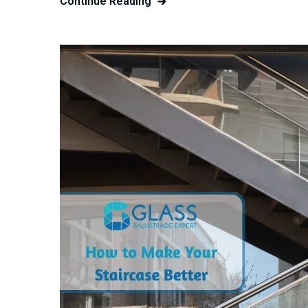
Continue Reading