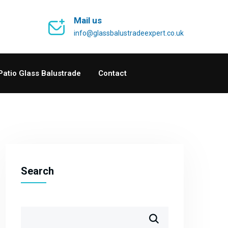
Mail us
info@glassbalustradeexpert.co.uk
Patio Glass Balustrade
Contact
Search