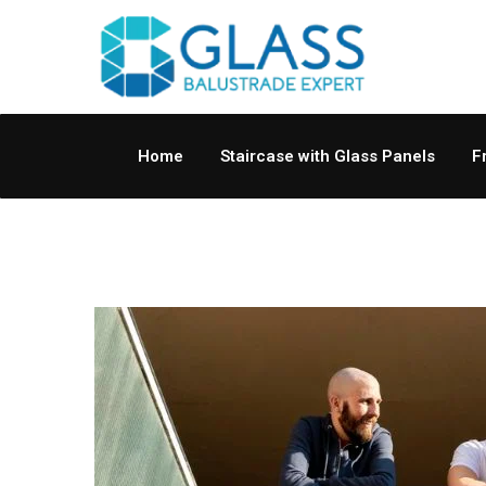
Home
Staircase with Glass Panels
F