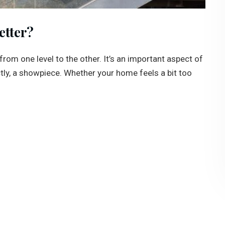
etter?
from one level to the other. It’s an important aspect of
tly, a showpiece. Whether your home feels a bit too