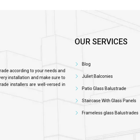
OUR SERVICES
Blog
trade according to your needs and
Juliet Balconies
ery installation and make sure to
ade installers are well-versed in
Patio Glass Balustrade
Staircase With Glass Panels
Frameless glass Balustrades