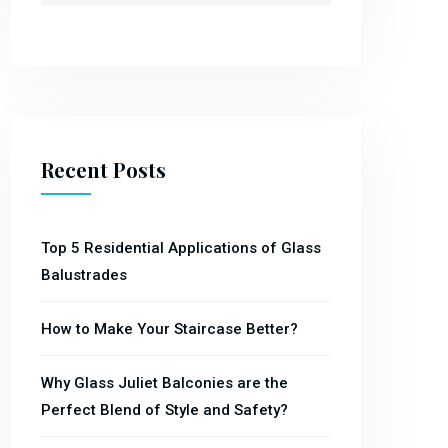
Recent Posts
Top 5 Residential Applications of Glass
Balustrades
How to Make Your Staircase Better?
Why Glass Juliet Balconies are the
Perfect Blend of Style and Safety?