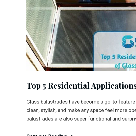
Top 5 Residential Application
Glass balustrades have become a go-to feature
clean, stylish, and make any space feel more op
balustrades are also super functional and surprisin