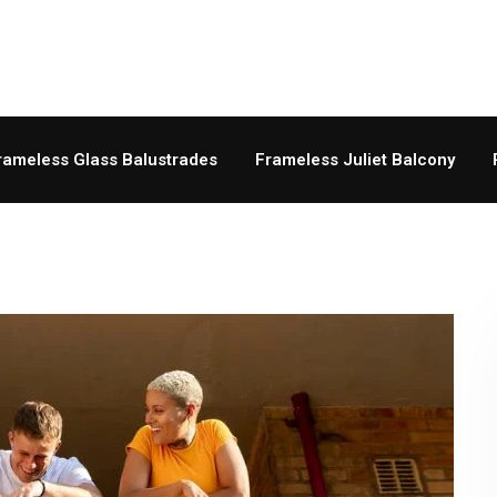
rameless Glass Balustrades
Frameless Juliet Balcony