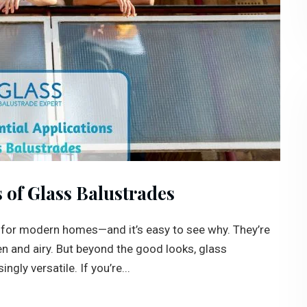
s of Glass Balustrades
 for modern homes—and it’s easy to see why. They’re
en and airy. But beyond the good looks, glass
gly versatile. If you’re...